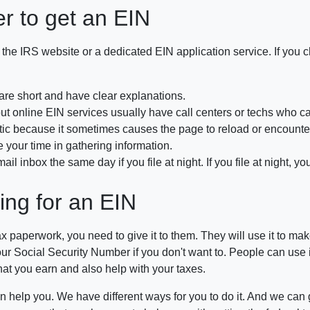
er to get an EIN
 the IRS website or a dedicated EIN application service. If you 
 are short and have clear explanations.
, but online EIN services usually have call centers or techs who
because it sometimes causes the page to reload or encounter e
 your time in gathering information.
inbox the same day if you file at night. If you file at night, you
ing for an EIN
tax paperwork, you need to give it to them. They will use it to m
 Social Security Number if you don't want to. People can use it to s
hat you earn and also help with your taxes.
 can help you. We have different ways for you to do it. And we can