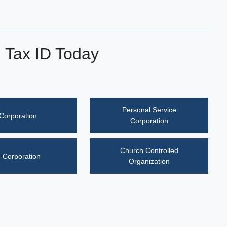
l Tax ID Today
Personal Service
Corporation
Corporation
Church Controlled
-Corporation
Organization