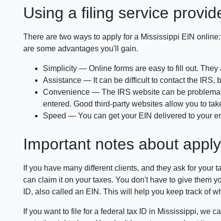
Using a filing service provid
There are two ways to apply for a Mississippi EIN online:
are some advantages you'll gain.
Simplicity — Online forms are easy to fill out. They
Assistance — It can be difficult to contact the IRS
Convenience — The IRS website can be problematic 
entered. Good third-party websites allow you to take
Speed — You can get your EIN delivered to your email 
Important notes about apply
If you have many different clients, and they ask for your 
can claim it on your taxes. You don't have to give them your
ID, also called an EIN. This will help you keep track of w
If you want to file for a federal tax ID in Mississippi, we