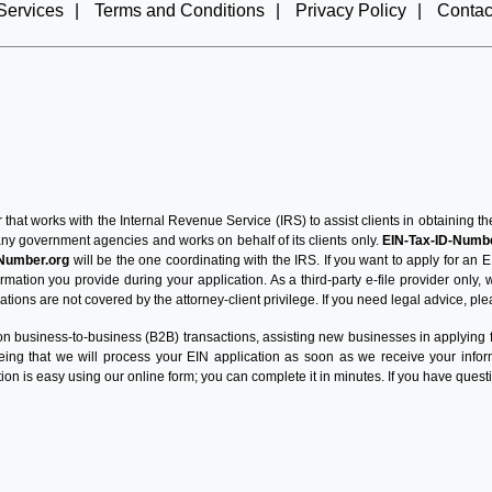
Services
|
Terms and Conditions
|
Privacy Policy
|
Contac
r that works with the Internal Revenue Service (IRS) to assist clients in obtaining
 any government agencies and works on behalf of its clients only.
EIN-Tax-ID-Numbe
-Number.org
will be the one coordinating with the IRS. If you want to apply for an E
mation you provide during your application. As a third-party e-file provider only,
tions are not covered by the attorney-client privilege. If you need legal advice, ple
n business-to-business (B2B) transactions, assisting new businesses in applying for
eeing that we will process your EIN application as soon as we receive your inf
ion is easy using our online form; you can complete it in minutes. If you have questi