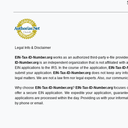
Legal Info & Disclaimer
EIN-Tax-ID-Number.org
works as an authorized third-party e-file provide
ID-Number.org
is an independent organization that is not affiliated with
EIN applications to the IRS. In the course of the application,
EIN-Tax-ID
submit your application.
EIN-Tax-ID-Number.org
does not keep any infor
legal matters. We are not a law firm nor legal experts. Also, our communica
Why choose
EIN-Tax-ID-Number.org
?
EIN-Tax-ID-Number.org
focuses o
offer a secure EIN application. We expedite your application, guarant
applications are processed within the day. Providing us with your informat
by phone or email.