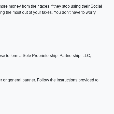
re money from their taxes if they stop using their Social
ng the most out of your taxes. You don't have to worry
se to form a Sole Proprietorship, Partnership, LLC,
or general partner. Follow the instructions provided to