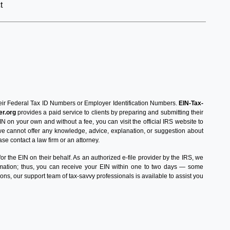
t
 their Federal Tax ID Numbers or Employer Identification Numbers.
EIN-Tax-
r.org
provides a paid service to clients by preparing and submitting their
IN on your own and without a fee, you can visit the official IRS website to
 we cannot offer any knowledge, advice, explanation, or suggestion about
ase contact a law firm or an attorney.
 the EIN on their behalf. As an authorized e-file provider by the IRS, we
ormation; thus, you can receive your EIN within one to two days — some
ons, our support team of tax-savvy professionals is available to assist you