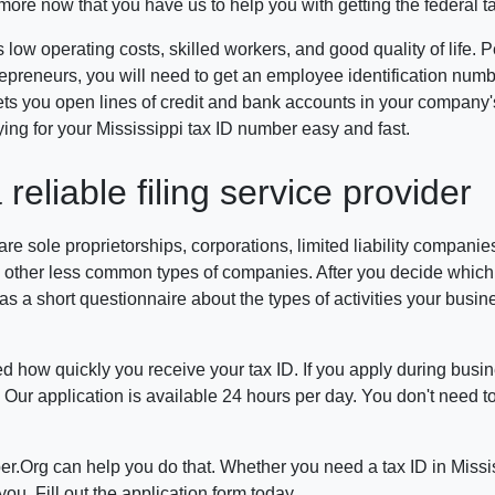
ymore now that you have us to help you with getting the federal t
 low operating costs, skilled workers, and good quality of life.
repreneurs, you will need to get an employee identification numb
 lets you open lines of credit and bank accounts in your compan
g for your Mississippi tax ID number easy and fast.
eliable filing service provider
sole proprietorships, corporations, limited liability companies,
 other less common types of companies. After you decide which ty
s a short questionnaire about the types of activities your busines
ed how quickly you receive your tax ID. If you apply during busin
Our application is available 24 hours per day. You don't need t
er.Org can help you do that. Whether you need a tax ID in Missis
u. Fill out the application form today.