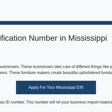
fication Number in Mississippi
 businesses. These businesses take care of different things like
akers. These furniture makers create beautiful upholstered furnitu
Apply For Your Mississippi EIN
 tax ID number. This number will let your business import materia