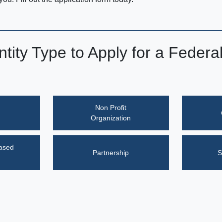
ntity Type to Apply for a Federa
Non Profit
Organization
eased
Partnership
S