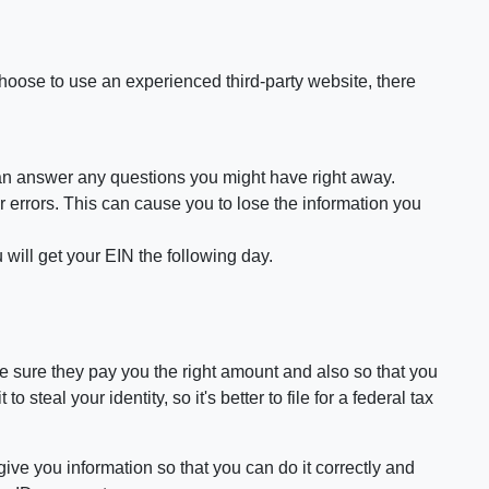
choose to use an experienced third-party website, there
 can answer any questions you might have right away.
rrors. This can cause you to lose the information you
 will get your EIN the following day.
ake sure they pay you the right amount and also so that you
teal your identity, so it's better to file for a federal tax
 give you information so that you can do it correctly and