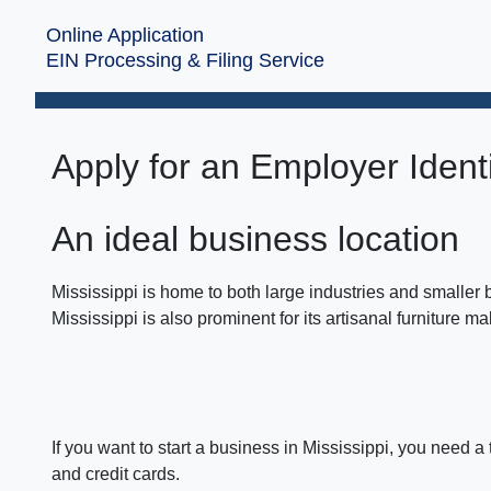
Online Application
EIN Processing & Filing Service
Apply for an Employer Identi
An ideal business location
Mississippi is home to both large industries and smaller
Mississippi is also prominent for its artisanal furniture m
If you want to start a business in Mississippi, you need a
and credit cards.