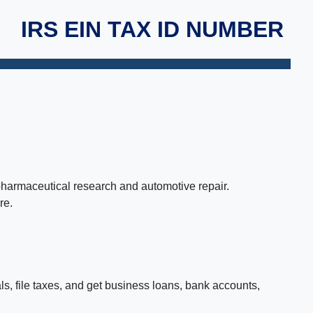
IRS EIN TAX ID NUMBER
 pharmaceutical research and automotive repair.
re.
ls, file taxes, and get business loans, bank accounts,