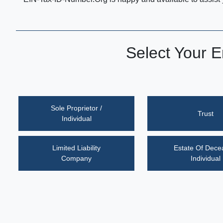
Select Your E
Sole Proprietor /
Trust
Individual
Limited Liability
Estate Of Dec
Company
Individual