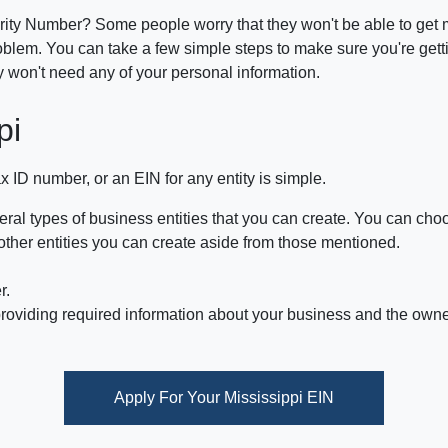
rity Number? Some people worry that they won't be able to get mo
blem. You can take a few simple steps to make sure you're getti
y won't need any of your personal information.
pi
x ID number, or an EIN for any entity is simple.
ral types of business entities that you can create. You can choo
other entities you can create aside from those mentioned.
r.
oviding required information about your business and the owner 
Apply For Your Mississippi EIN