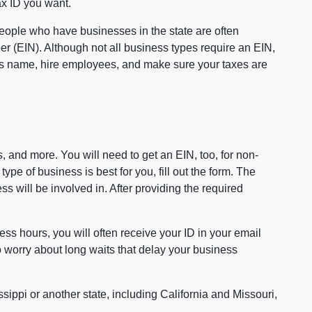
ax ID you want.
 People who have businesses in the state are often
er (EIN). Although not all business types require an EIN,
y's name, hire employees, and make sure your taxes are
 and more. You will need to get an EIN, too, for non-
pe of business is best for you, fill out the form. The
s will be involved in. After providing the required
ess hours, you will often receive your ID in your email
o worry about long waits that delay your business
sippi or another state, including California and Missouri,