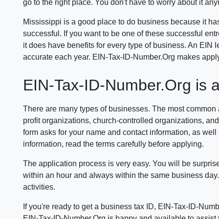
go to the right place. You don't have to worry about it an
Mississippi is a good place to do business because it has
successful. If you want to be one of these successful ent
it does have benefits for every type of business. An EIN
accurate each year. EIN-Tax-ID-Number.Org makes applyin
EIN-Tax-ID-Number.Org is a r
There are many types of businesses. The most common are 
profit organizations, church-controlled organizations, and
form asks for your name and contact information, as well a
information, read the terms carefully before applying.
The application process is very easy. You will be surpris
within an hour and always within the same business day. 
activities.
If you're ready to get a business tax ID, EIN-Tax-ID-Numb
EIN-Tax-ID-Number.Org is happy and available to assist yo