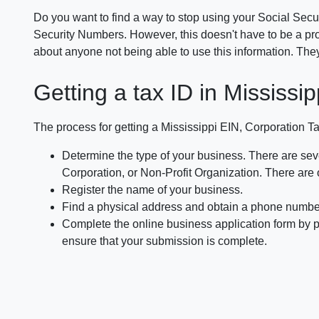
Do you want to find a way to stop using your Social Secu
Security Numbers. However, this doesn't have to be a pro
about anyone not being able to use this information. The
Getting a tax ID in Mississip
The process for getting a Mississippi EIN, Corporation Ta
Determine the type of your business. There are seve
Corporation, or Non-Profit Organization. There are 
Register the name of your business.
Find a physical address and obtain a phone numbe
Complete the online business application form by pr
ensure that your submission is complete.